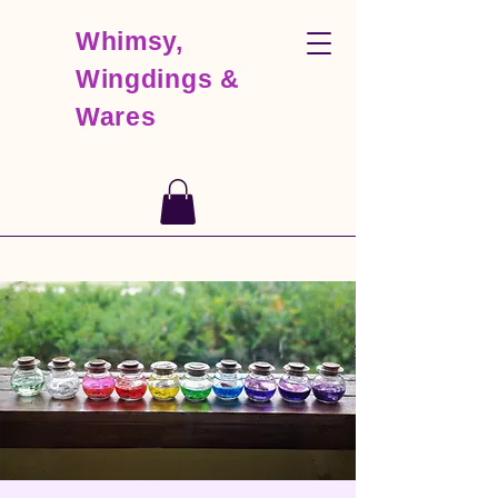
Whimsy,
Wingdings &
Wares