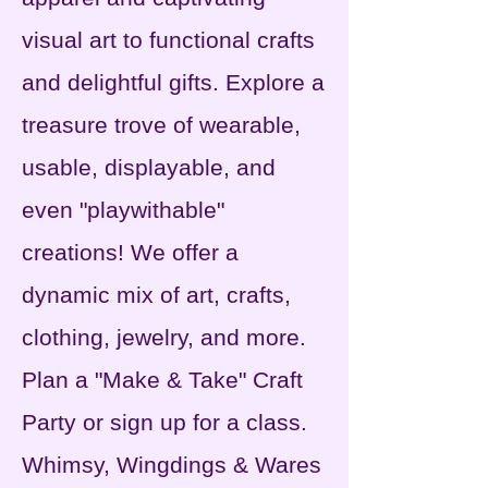
visual art to functional crafts
and delightful gifts. Explore a
treasure trove of wearable,
usable, displayable, and
even "playwithable"
creations! We offer a
dynamic mix of art, crafts,
clothing, jewelry, and more.
Plan a "Make & Take" Craft
Party or sign up for a
class.
Whimsy, Wingdings & Wares