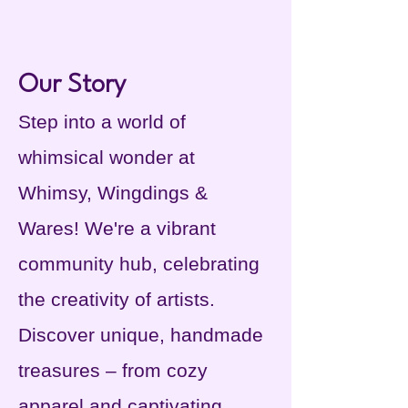
Our Story
Step into a world of
whimsical wonder at
Whimsy, Wingdings &
Wares! We're a vibrant
community hub, celebrating
the creativity of artists.
Discover unique, handmade
treasures – from cozy
apparel and captivating