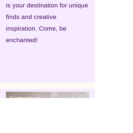
is your destination for unique
finds and creative
inspiration. Come, be
enchanted!