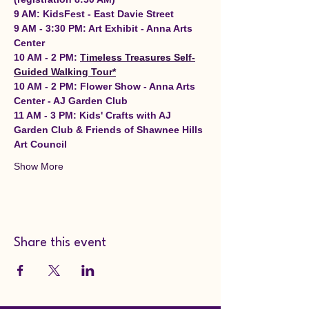
9 AM: KidsFest - East Davie Street
9 AM - 3:30 PM: Art Exhibit - Anna Arts 
Center
10 AM - 2 PM: 
Timeless Treasures Self-
Guided Walking Tour*
10 AM - 2 PM: Flower Show - Anna Arts 
Center - AJ Garden Club
11 AM - 3 PM: Kids' Crafts with AJ 
Garden Club & Friends of Shawnee Hills 
Art Council
Show More
Share this event