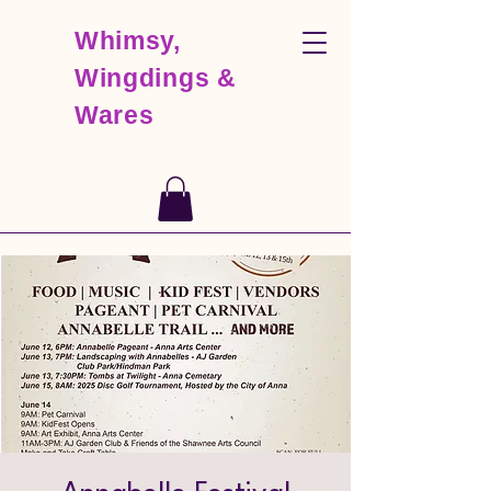
Whimsy,
Wingdings &
Wares