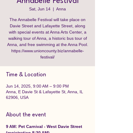
Annabelle Festival
Sat, Jun 14
  |  
Anna
The Annabelle Festival will take place on
Davie Street and Lafayette Street, along
with special events at Anna Arts Center, a
walking tour of Anna, a historic bus tour of
Anna, and free swimming at the Anna Pool.
https://www.unioncounty.biz/annabelle-
festival/
Time & Location
Jun 14, 2025, 9:00 AM – 9:00 PM
Anna, E Davie St & Lafayette St, Anna, IL
62906, USA
About the event
9 AM: Pet Carnival - West Davie Street 
(registration 8:30 AM)