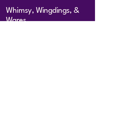
Whimsy, Wingdings, &
Wares
whimsywingdingswares@
gmail.com
104 South Main St.
Anna, IL 62906
Hours
T - TR 11 - 5
F & Sat 10-4