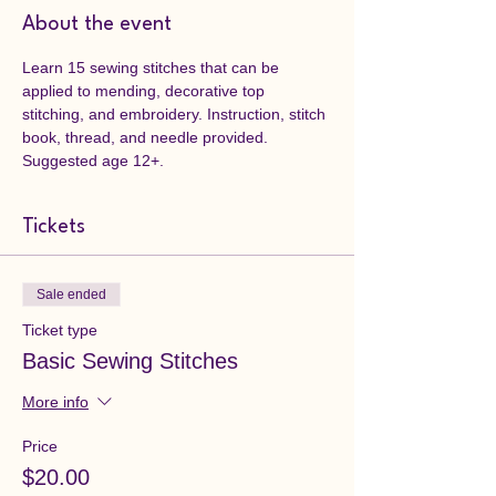
About the event
Learn 15 sewing stitches that can be 
applied to mending, decorative top 
stitching, and embroidery. Instruction, stitch 
book, thread, and needle provided. 
Suggested age 12+.
Tickets
Sale ended
Ticket type
Basic Sewing Stitches
More info
Price
$20.00