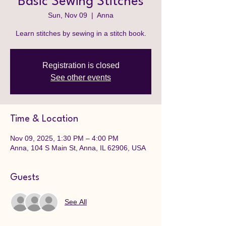
Basic Sewing Stitches
Sun, Nov 09
  |  
Anna
Learn stitches by sewing in a stitch book.
Registration is closed
See other events
Time & Location
Nov 09, 2025, 1:30 PM – 4:00 PM
Anna, 104 S Main St, Anna, IL 62906, USA
Guests
See All