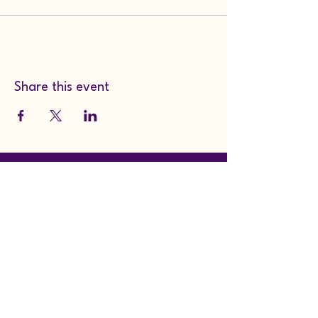
Share this event
Whimsy, Wingdings, &
Wares
whimsywingdingswares@
gmail.com
104 South Main St.