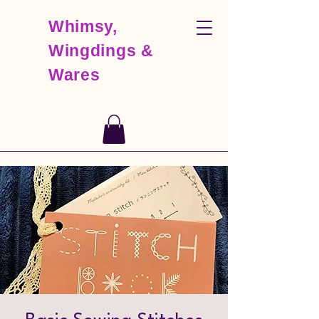
Whimsy,
Wingdings &
Wares