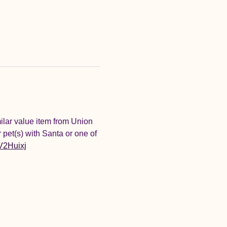
ilar value item from Union 
 pet(s) with Santa or one of 
/V2Huixj