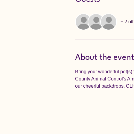
+ 2 ot
About the event
Bring your wonderful pet(s) 
County Animal Control's Amaz
our cheerful backdrops.