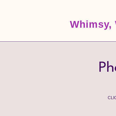
Whimsy, 
Ph
CLI