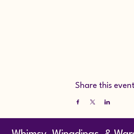
Share this even