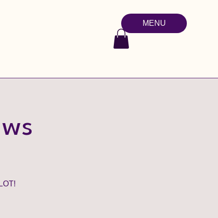
MENU
aws
LOT!