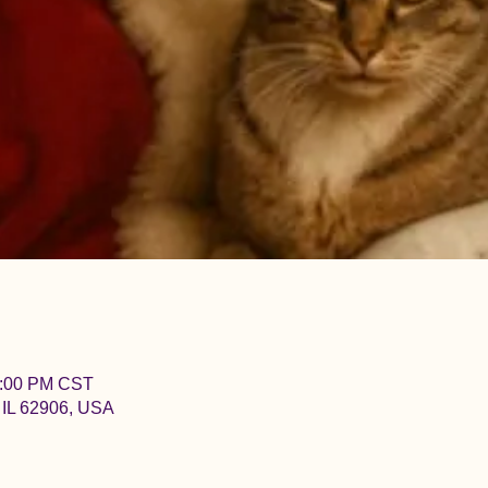
2:00 PM CST
 IL 62906, USA