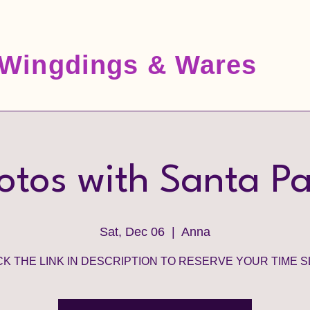
Wingdings & Wares
otos with Santa P
Sat, Dec 06
  |  
Anna
CK THE LINK IN DESCRIPTION TO RESERVE YOUR TIME S