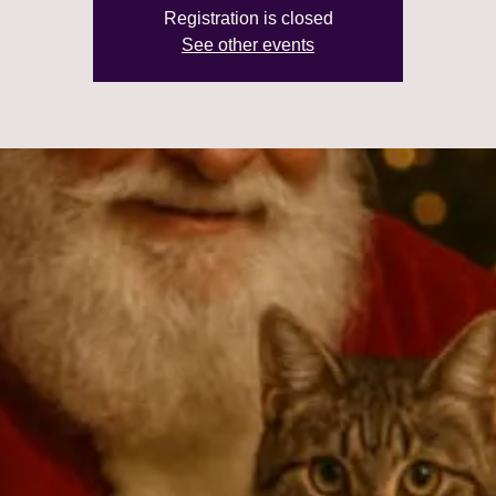
Registration is closed
See other events