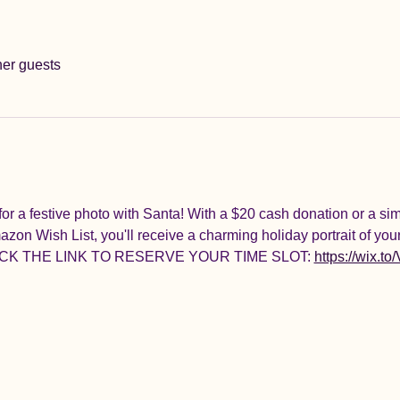
her guests
for a festive photo with Santa! With a $20 cash donation or a sim
on Wish List, you'll receive a charming holiday portrait of your
 CLICK THE LINK TO RESERVE YOUR TIME SLOT: 
https://wix.to