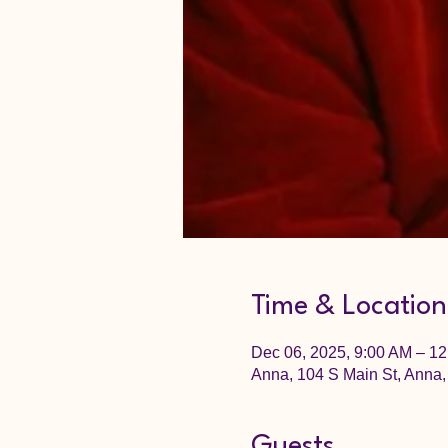
Time & Location
Dec 06, 2025, 9:00 AM – 1
Anna, 104 S Main St, Anna,
Guests