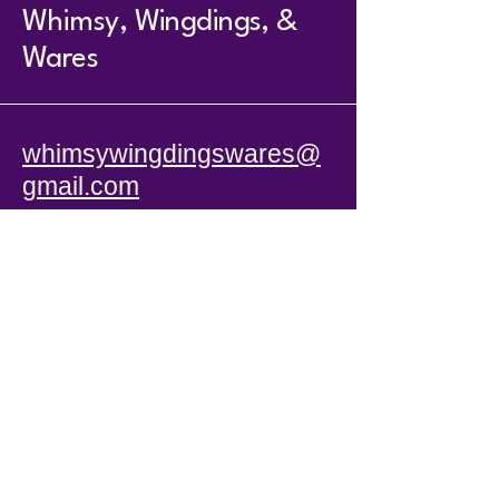
Whimsy, Wingdings, &
Wares
whimsywingdingswares@
gmail.com
104 South Main St.
Anna, IL 62906
Hours
T - TR 11 - 5
F & Sat 10-4