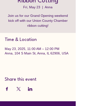
Ribbon Cutting
Fri, May 23
  |  
Anna
Join us for our Grand Opening weekend
kick off with our Union County Chamber
ribbon cutting!
Time & Location
May 23, 2025, 11:00 AM – 12:00 PM
Anna, 104 S Main St, Anna, IL 62906, USA
Share this event