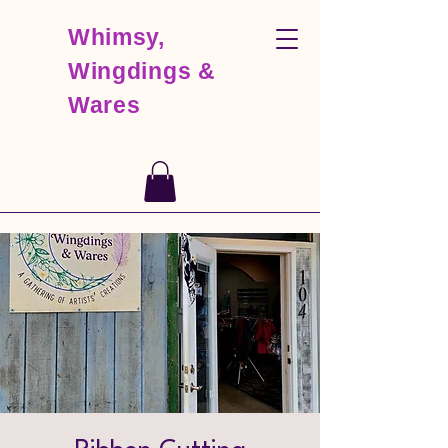
Whimsy,
Wingdings &
Wares