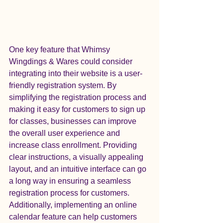
One key feature that Whimsy 
Wingdings & Wares could consider 
integrating into their website is a user-
friendly registration system. By 
simplifying the registration process and 
making it easy for customers to sign up 
for classes, businesses can improve 
the overall user experience and 
increase class enrollment. Providing 
clear instructions, a visually appealing 
layout, and an intuitive interface can go 
a long way in ensuring a seamless 
registration process for customers.

Additionally, implementing an online 
calendar feature can help customers 