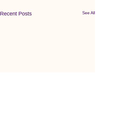
See All
Recent Posts