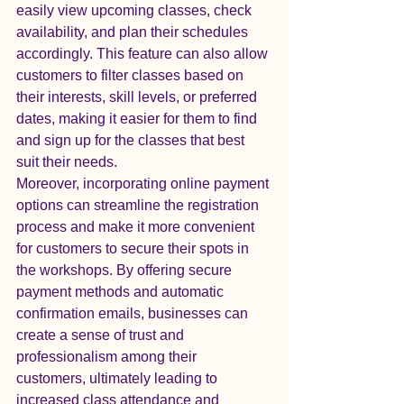
easily view upcoming classes, check 
availability, and plan their schedules 
accordingly. This feature can also allow 
customers to filter classes based on 
their interests, skill levels, or preferred 
dates, making it easier for them to find 
and sign up for the classes that best 
suit their needs.

Moreover, incorporating online payment 
options can streamline the registration 
process and make it more convenient 
for customers to secure their spots in 
the workshops. By offering secure 
payment methods and automatic 
confirmation emails, businesses can 
create a sense of trust and 
professionalism among their 
customers, ultimately leading to 
increased class attendance and 