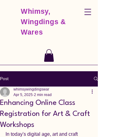
Whimsy,
Wingdings &
Wares
Post
whimsywingdingswar
Apr 5, 2025
2 min read
Enhancing Online Class
Registration for Art & Craft
Workshops
In today's digital age, art and craft 