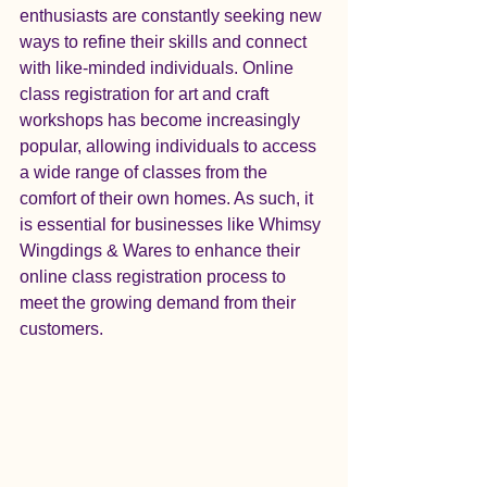
enthusiasts are constantly seeking new 
ways to refine their skills and connect 
with like-minded individuals. Online 
class registration for art and craft 
workshops has become increasingly 
popular, allowing individuals to access 
a wide range of classes from the 
comfort of their own homes. As such, it 
is essential for businesses like Whimsy 
Wingdings & Wares to enhance their 
online class registration process to 
meet the growing demand from their 
customers.