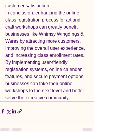
customer satisfaction.

In conclusion, enhancing the online 
class registration process for art and 
craft workshops can greatly benefit 
businesses like Whimsy Wingdings & 
Wares by attracting more customers, 
improving the overall user experience, 
and increasing class enrollment rates. 
By implementing user-friendly 
registration systems, online calendar 
features, and secure payment options, 
businesses can take their online 
workshops to the next level and better 
serve their creative community.