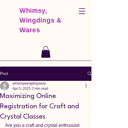
Whimsy,
Wingdings &
Wares
Post
whimsywingdingswar
Apr 5, 2025
2 min read
Maximizing Online
Registration for Craft and
Crystal Classes
Are you a craft and crystal enthusiast 