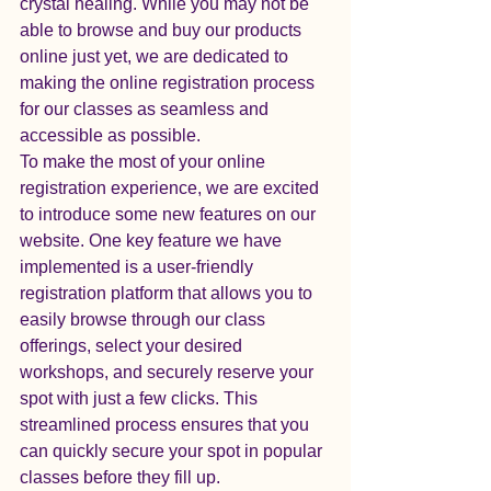
crystal healing. While you may not be 
able to browse and buy our products 
online just yet, we are dedicated to 
making the online registration process 
for our classes as seamless and 
accessible as possible.

To make the most of your online 
registration experience, we are excited 
to introduce some new features on our 
website. One key feature we have 
implemented is a user-friendly 
registration platform that allows you to 
easily browse through our class 
offerings, select your desired 
workshops, and securely reserve your 
spot with just a few clicks. This 
streamlined process ensures that you 
can quickly secure your spot in popular 
classes before they fill up.
