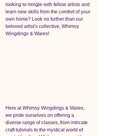
looking to mingle with fellow artists and 
learn new skills from the comfort of your 
own home? Look no further than our 
beloved artist's collective, Whimsy 
Wingdings & Wares!
Here at Whimsy Wingdings & Wares, 
we pride ourselves on offering a 
diverse range of classes, from intricate 
craft tutorials to the mystical world of 