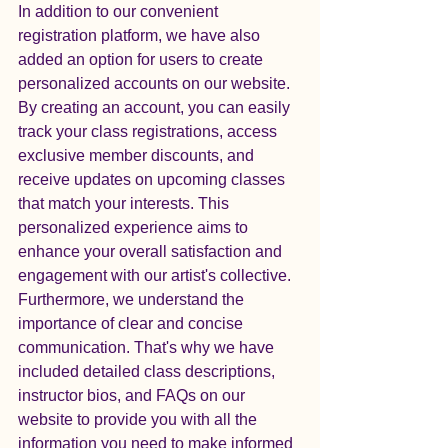
In addition to our convenient 
registration platform, we have also 
added an option for users to create 
personalized accounts on our website. 
By creating an account, you can easily 
track your class registrations, access 
exclusive member discounts, and 
receive updates on upcoming classes 
that match your interests. This 
personalized experience aims to 
enhance your overall satisfaction and 
engagement with our artist's collective.

Furthermore, we understand the 
importance of clear and concise 
communication. That's why we have 
included detailed class descriptions, 
instructor bios, and FAQs on our 
website to provide you with all the 
information you need to make informed 