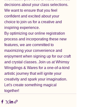
decisions about your class selections. 
We want to ensure that you feel 
confident and excited about your 
choice to join us for a creative and 
inspiring experience.

By optimizing our online registration 
process and incorporating these new 
features, we are committed to 
maximizing your convenience and 
enjoyment when signing up for our craft 
and crystal classes. Join us at Whimsy 
Wingdings & Wares for a one-of-a-kind 
artistic journey that will ignite your 
creativity and spark your imagination. 
Let's create something magical 
together!