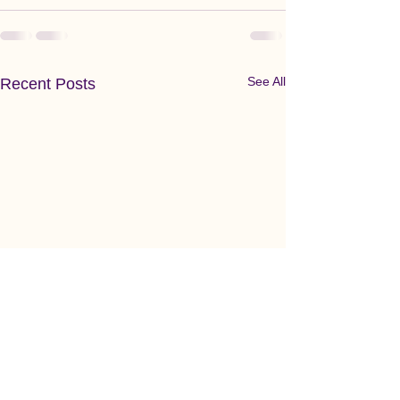
See All
Recent Posts